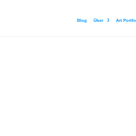
Blog
Über
Art Portfo