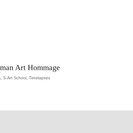
rman Art Hommage
s
,
S-Art School
,
Timelapses