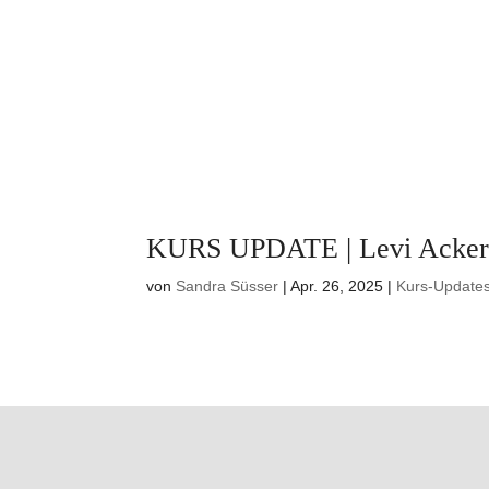
KURS UPDATE | Levi Acke
von
Sandra Süsser
|
Apr. 26, 2025
|
Kurs-Update