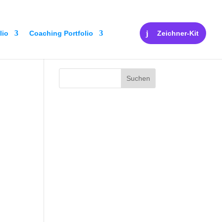
lio
Coaching Portfolio
Zeichner-Kit